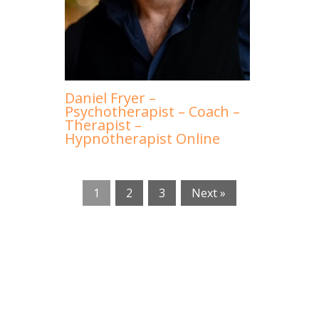
Daniel Fryer –
Psychotherapist – Coach –
Therapist –
Hypnotherapist Online
1
2
3
Next »
Expats Online therapists Brussels