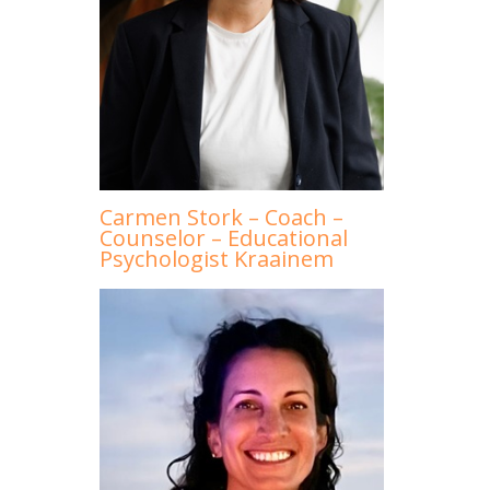
Carmen Stork – Coach –
Counselor – Educational
Psychologist Kraainem