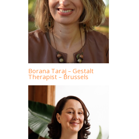
Borana Taraj – Gestalt
Therapist – Brussels