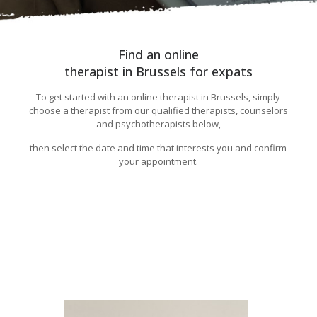
Find an online
therapist in Brussels for expats
To get started with an online therapist in Brussels, simply
choose a therapist from our qualified therapists, counselors
and psychotherapists below,
then select the date and time that interests you and confirm
your appointment.
Burnout detection and prevention,Burn-Out
Détection Brussels
Burn-Out Détection Brussels