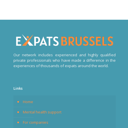
Our network includes experienced and highly qualified
private professionals who have made a difference in the
experiences of thousands of expats around the world.
Links
Home
Mental health support
For companies