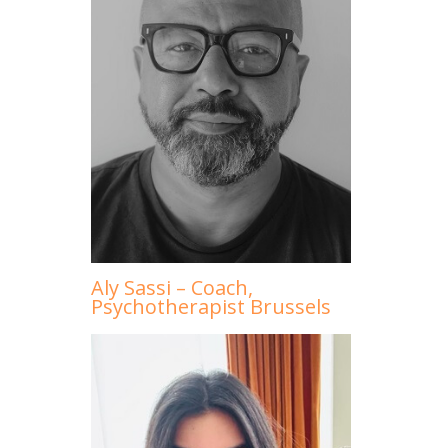
Aly Sassi – Coach,
Psychotherapist Brussels