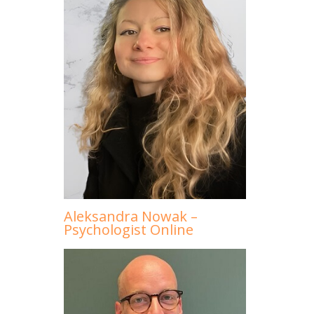
Aleksandra Nowak –
Psychologist Online