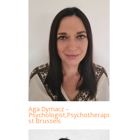
Aga Dymacz –
Psychologist,Psychotherapi
st Brussels