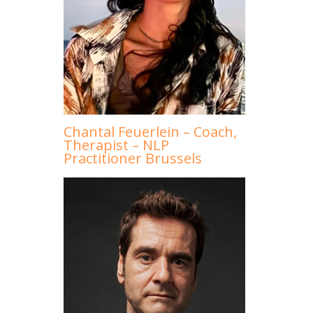
Chantal Feuerlein – Coach,
Therapist – NLP
Practitioner Brussels