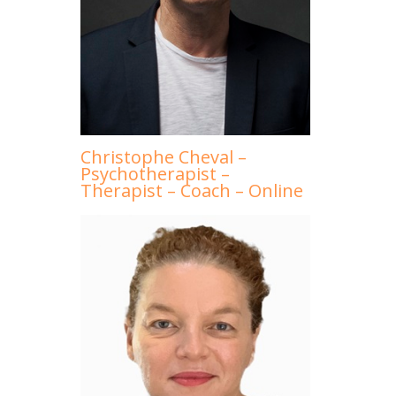
Christophe Cheval –
Psychotherapist –
Therapist – Coach – Online