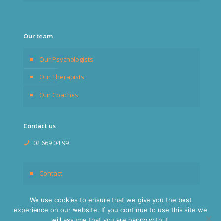
Our team
Our Psychologists
Our Therapists
Our Coaches
Contact us
02 669 04 99
Contact
We use cookies to ensure that we give you the best
experience on our website. If you continue to use this site we
will assume that you are happy with it.