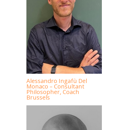
Alessandro Ingafù Del
Monaco – Consultant
Philosopher, Coach
Brussels