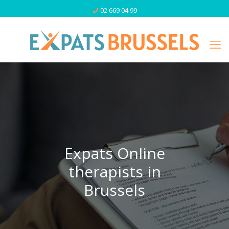
02 669 04 99
Expats Online
therapists in
Brussels