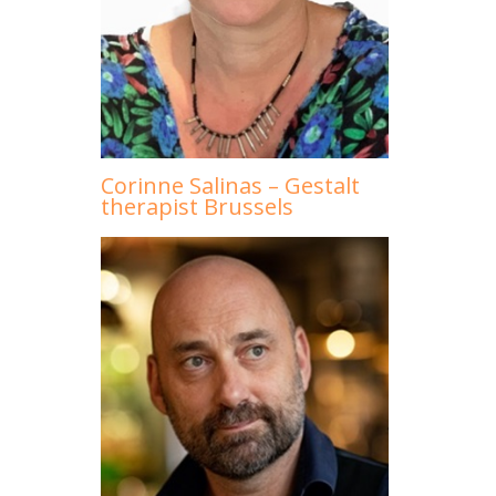
Corinne Salinas – Gestalt
therapist Brussels