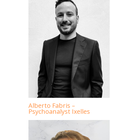
Alberto Fabris –
Psychoanalyst Ixelles