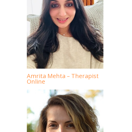
Amrita Mehta – Therapist
Online