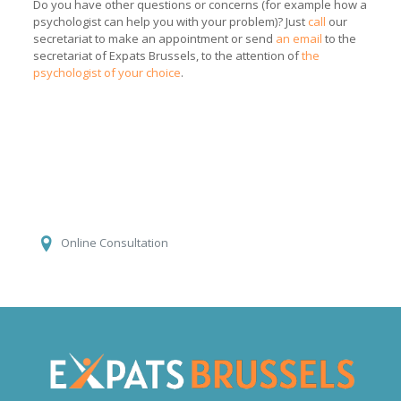
Do you have other questions or concerns (for example how a
psychologist can help you with your problem)? Just
call
our
secretariat to make an appointment or send
an email
to the
secretariat of Expats Brussels, to the attention of
the
psychologist of your choice
.
Aleksandra Nowak
Online Consultation