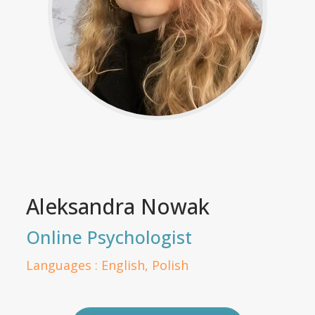
Aleksandra Nowak
Online Psychologist
Languages : English, Polish