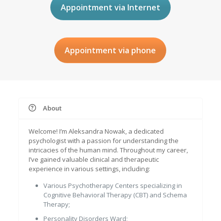
Appointment via Internet
Appointment via phone
About
Welcome! I’m Aleksandra Nowak, a dedicated
psychologist with a passion for understanding the
intricacies of the human mind. Throughout my career,
I’ve gained valuable clinical and therapeutic
experience in various settings, including:
Various Psychotherapy Centers specializing in
Cognitive Behavioral Therapy (CBT) and Schema
Therapy;
Personality Disorders Ward;