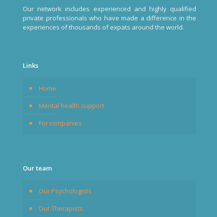
Our network includes experienced and highly qualified
private professionals who have made a difference in the
experiences of thousands of expats around the world.
Links
Home
Mental health support
For companies
Our team
Our Psychologists
Our Therapists