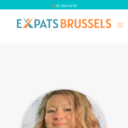
02 669 04 99