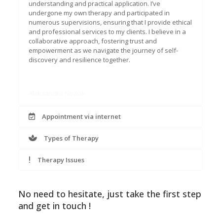
understanding and practical application. I’ve
undergone my own therapy and participated in
numerous supervisions, ensuring that I provide ethical
and professional services to my clients. I believe in a
collaborative approach, fostering trust and
empowerment as we navigate the journey of self-
discovery and resilience together.
Aleksandra Nowak
Appointment via internet
Types of Therapy
Therapy Issues
No need to hesitate, just take the first step
and get in touch !