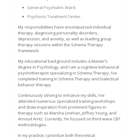
General Psychiatric Ward;
Psychosis Treatment Center.
My responsibilities have encompassed individual
therapy, diagnosing personality disorders,
depression, and anxiety, as well as leading group
therapy sessions within the Schema Therapy
framework.
My educational background includes a Master’s
degree in Psychology, and I am a cognitive-behavioral
psychotherapist specializing in Schema Therapy. I’ve
completed training in Schema Therapy and Dialectical
behavior therapy.
Continuously striving to enhance my skills, I’ve
attended numerous specialized training workshops
and draw inspiration from prominent figures in
therapy such as Marsha Linehan, Jeffrey Young, and
Arnoud Arntz. Currently, I’m focused on third-wave CBT
methodologies.
In my practice, I prioritize both theoretical