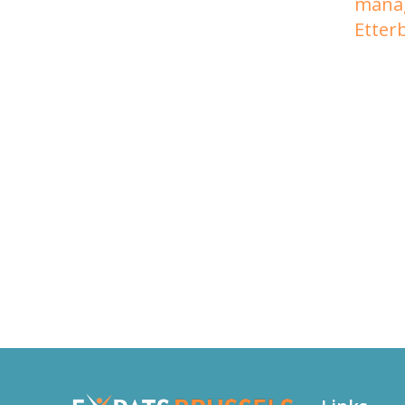
mana
Etter
The Expats Therapists in B