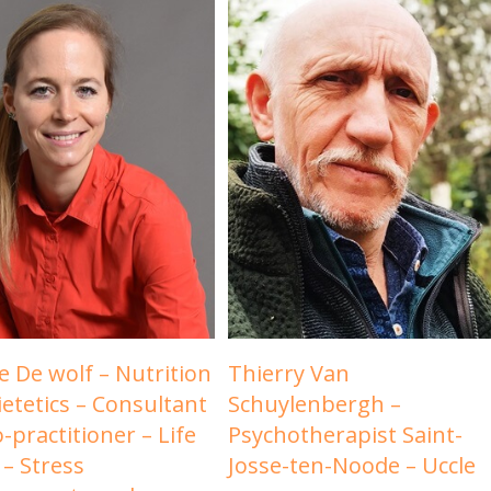
e De wolf – Nutrition
Thierry Van
ietetics – Consultant
Schuylenbergh –
-practitioner – Life
Psychotherapist Saint-
 – Stress
Josse-ten-Noode – Uccle