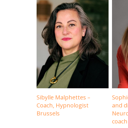
Sibylle Malphettes –
Sophi
Coach, Hypnologist
and d
Brussels
Neuro
coach