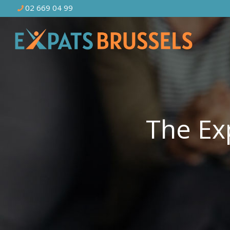
02 669 04 99
The Ex