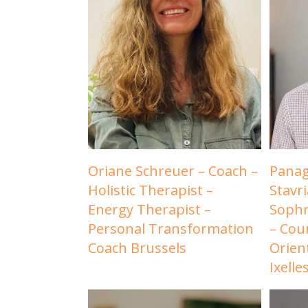
Oriane Schreuer – Coach –
Panag
Holistic Therapist –
Stavr
Energy Therapist –
Sophr
Personal Transformation
– Cou
Coach Brussels
Orien
Ixelle