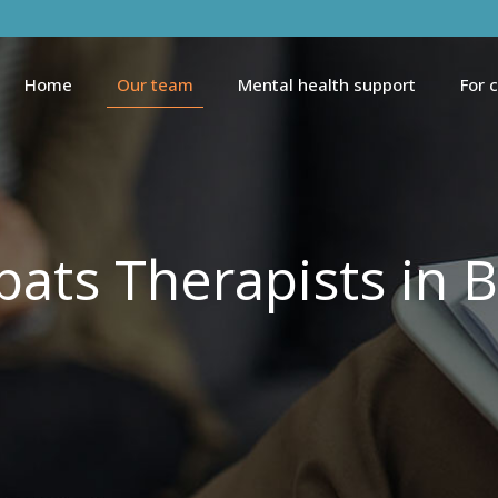
Home
Our team
Mental health support
For 
pats Therapists in B