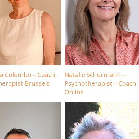
a Colombo – Coach,
Natalie Schurmann –
herapist Brussels
Psychotherapist – Coach 
Online