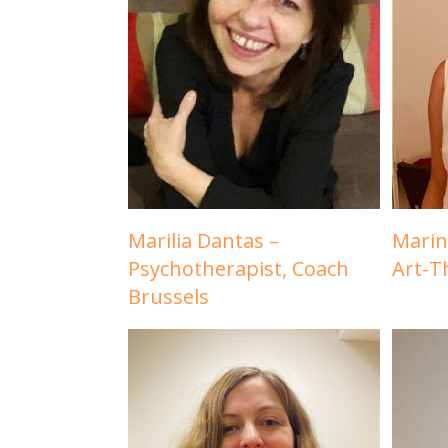
Marilia Dantas –
Marin
Psychotherapist, Coach
Art-T
Brussels