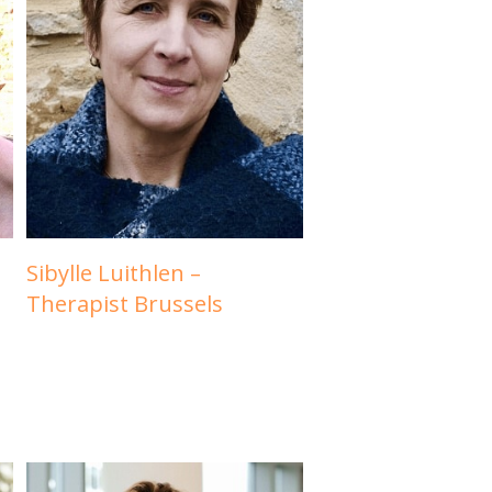
Sibylle Luithlen –
Therapist Brussels