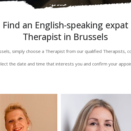
Find an English-speaking expat
Therapist in Brussels
ssels, simply choose a Therapist from our qualified Therapists, 
lect the date and time that interests you and confirm your appo