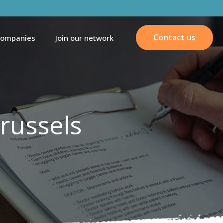
Contact us
companies
Join our network
russels