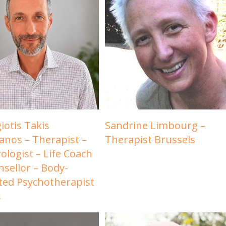
iotis Takis
Sandrine Limbourg –
ianos – Therapist –
Therapist Brussels
ologist – Life Coach
nsellor – Body-
ted Psychotherapist
s