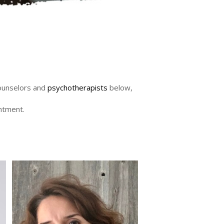
counselors and
psychotherapists
below,
intment.