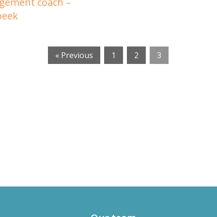
gement coach –
beek
« Previous
1
2
3
russels