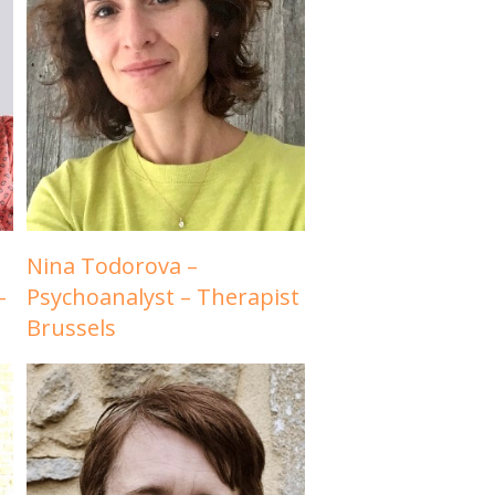
Nina Todorova –
–
Psychoanalyst – Therapist
Brussels