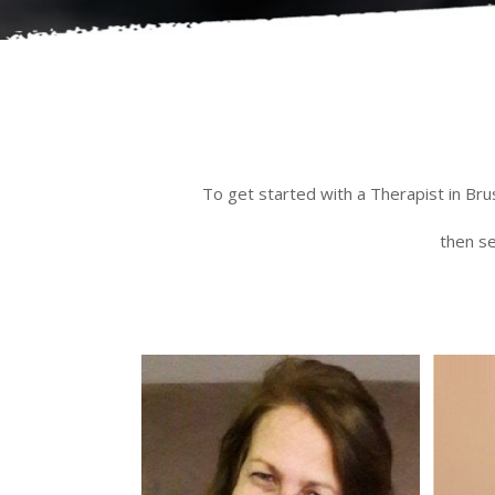
To get started with a Therapist in Bru
then se