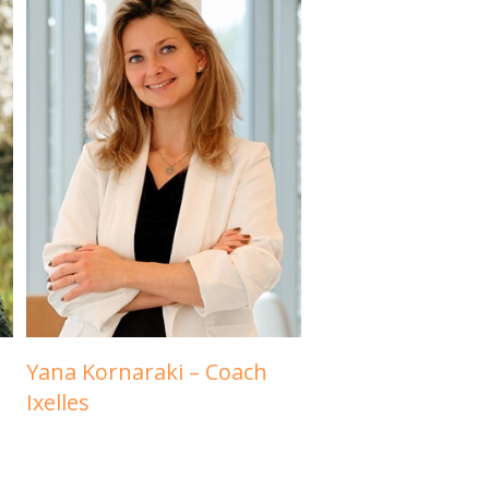
Yana Kornaraki – Coach
Ixelles