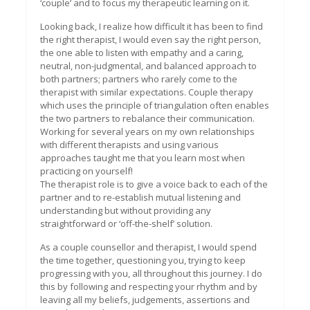
‘couple’ and to focus my therapeutic learning on it.
Looking back, I realize how difficult it has been to find
the right therapist, I would even say the right person,
the one able to listen with empathy and a caring,
neutral, non-judgmental, and balanced approach to
both partners; partners who rarely come to the
therapist with similar expectations. Couple therapy
which uses the principle of triangulation often enables
the two partners to rebalance their communication.
Working for several years on my own relationships
with different therapists and using various
approaches taught me that you learn most when
practicing on yourself!
The therapist role is to give a voice back to each of the
partner and to re-establish mutual listening and
understanding but without providing any
straightforward or ‘off-the-shelf’ solution.
As a couple counsellor and therapist, I would spend
the time together, questioning you, trying to keep
progressing with you, all throughout this journey. I do
this by following and respecting your rhythm and by
leaving all my beliefs, judgements, assertions and