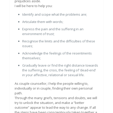
prejudices aside.
I will be here to help you:
Identify and scope what the problems are;
Articulate them with words;
Express the pain and the suffering in an
environment of trust;
Recognise the limits and the difficulties of these
issues;
Acknowledge the feelings of the resentments
themselves;
Gradually leave or find the right distance towards
the suffering, the crisis, the feeling of ‘dead-end’
in your affective, relational or sexual life.
As couple counsellor, I help the people willing to,
individually or in couple, finding their own personal
path.
Through the many griefs, tensions and doubts, we will
try to unlock the situation, and make a “better
outcome” appear to lead the way to any change. If all
the steps have been conscientiously taken together a