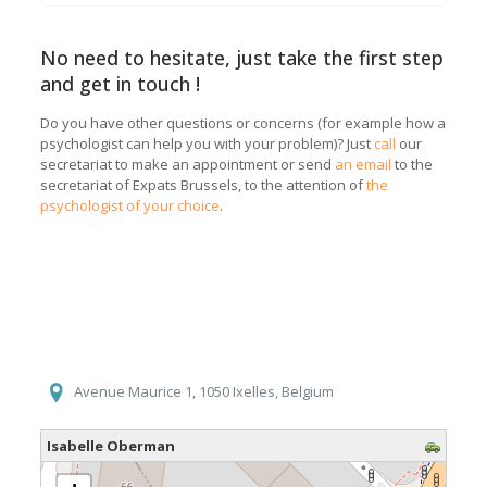
No need to hesitate, just take the first step
and get in touch !
Do you have other questions or concerns (for example how a
psychologist can help you with your problem)? Just
call
our
secretariat to make an appointment or send
an email
to the
secretariat of Expats Brussels, to the attention of
the
psychologist of your choice
.
Avenue Maurice 1, 1050 Ixelles, Belgium
Isabelle Oberman
loading map - please wait...