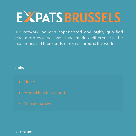
Our network includes experienced and highly qualified
private professionals who have made a difference in the
experiences of thousands of expats around the world.
Links
Home
Mental health support
For companies
Our team