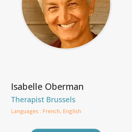
Isabelle Oberman
Therapist Brussels
Languages : French, English