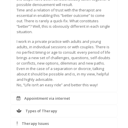
possible denouement will result.
Time and a relation of trust with the therapist are
essential in enabling this “better outcome” to come
out. There is rarely a quick-fix. What constitutes
“better”? Well, this is obviously different in each single
situation.
I work in a private practice with adults and young
adults, in individual sessions or with couples. There is
no perfect timing or age to consult: every period of life
brings a new set of challenges, questions, self-doubts
or conflicts, new options, dilemmas and new paths.
Even in the case of a separation or divorce, talking
about it should be possible and is, in my view, helpful
and highly advisable.
No, “Life isn’t an easy ride” and better this way!
Appointment via internet
Types of Therapy
Therapy Issues