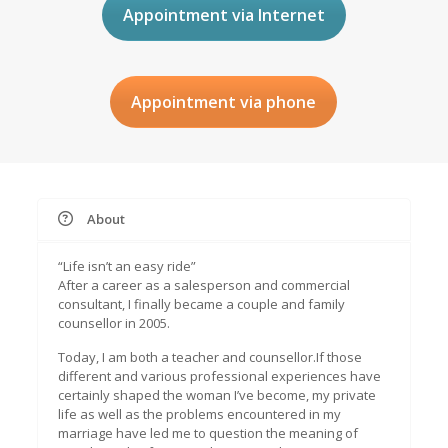
Appointment via Internet
Appointment via phone
About
“Life isn’t an easy ride”
After a career as a salesperson and commercial
consultant, I finally became a couple and family
counsellor in 2005.
Today, I am both a teacher and counsellor.If those
different and various professional experiences have
certainly shaped the woman I’ve become, my private
life as well as the problems encountered in my
marriage have led me to question the meaning of