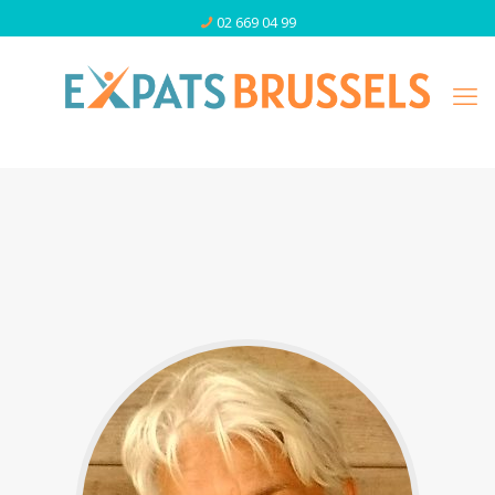
02 669 04 99