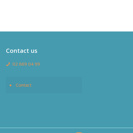
Contact us
02 669 04 99
Contact