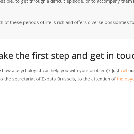
ossible, to get through a difficult episode, or to accompany them i
of these periods of life is rich and offers diverse possibilities f
ake the first step and get in touc
 how a psychologist can help you with your problem)? Just
call
ou
o the secretariat of Expats Brussels, to the attention of
the psyc