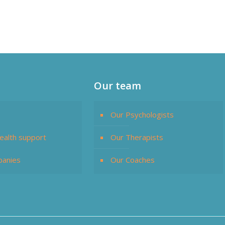
Our team
Our Psychologists
ealth support
Our Therapists
panies
Our Coaches