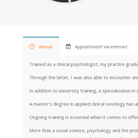
About
Appointment via internet
Trained as a clinical psychologist, my practice gradu
Through the latter, I was also able to encounter a
In addition to university training, a specialization
A master’s degree in applied clinical sexology has a
Ongoing training is essential when it comes to offe
More than a social science, psychology and the pr