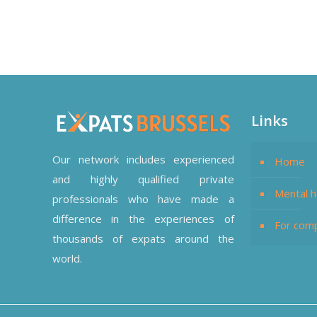
Links
Our network includes experienced
Home
and highly qualified private
Mental h
professionals who have made a
difference in the experiences of
For com
thousands of expats around the
world.