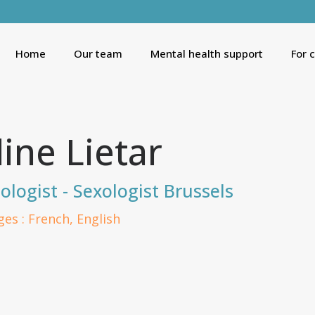
Home
Our team
Mental health support
For 
line Lietar
ologist - Sexologist Brussels
es : French, English