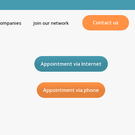
Contact us
companies
Join our network
Appointment via Internet
Appointment via phone