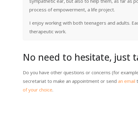
sympathetic ear, but also to help them, as far as p
process of empowerment, a life project.
I enjoy working with both teenagers and adults. Each 
therapeutic work.
No need to hesitate, just t
Do you have other questions or concerns (for example
secretariat to make an appointment or send
an email
t
of your choice
.
Celine Lietar /a>
Celine Lietar