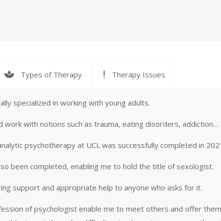
Types of Therapy
Therapy Issues
ally specialized in working with young adults.
nd work with notions such as trauma, eating disorders, addiction…
 in analytic psychotherapy at UCL was successfully completed in 202
lso been completed, enabling me to hold the title of sexologist.
ring support and appropriate help to anyone who asks for it.
ofession of psychologist enable me to meet others and offer them