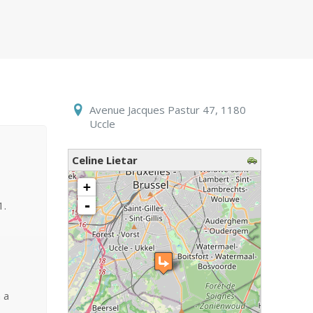
Avenue Jacques Pastur 47, 1180
Uccle
Celine Lietar
loading map - please wait...
+
-
1.
 a