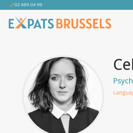
02 669 04 99
Ce
Psych
Languag