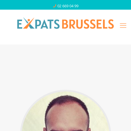
02 669 04 99