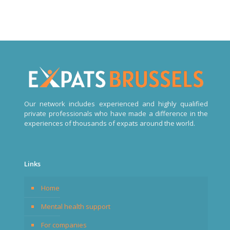
Our network includes experienced and highly qualified
private professionals who have made a difference in the
experiences of thousands of expats around the world.
Links
Home
Mental health support
For companies