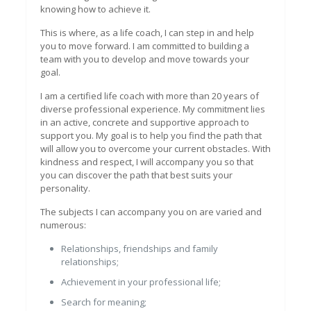
knowing how to achieve it.
This is where, as a life coach, I can step in and help
you to move forward. I am committed to building a
team with you to develop and move towards your
goal.
I am a certified life coach with more than 20 years of
diverse professional experience. My commitment lies
in an active, concrete and supportive approach to
support you. My goal is to help you find the path that
will allow you to overcome your current obstacles. With
kindness and respect, I will accompany you so that
you can discover the path that best suits your
personality.
The subjects I can accompany you on are varied and
numerous:
Relationships, friendships and family
relationships;
Achievement in your professional life;
Search for meaning;