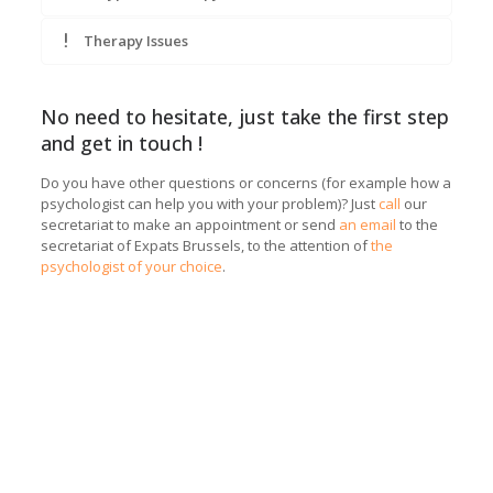
Therapy Issues
No need to hesitate, just take the first step
and get in touch !
Do you have other questions or concerns (for example how a
psychologist can help you with your problem)? Just
call
our
secretariat to make an appointment or send
an email
to the
secretariat of Expats Brussels, to the attention of
the
psychologist of your choice
.
Coach in Saint-Gilles | Esteban Casielles
Coach in Saint-Gilles | Esteban Casielles