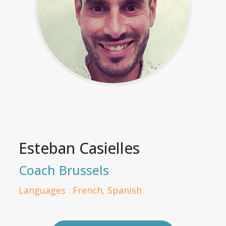
Esteban Casielles
Coach Brussels
Languages : French, Spanish