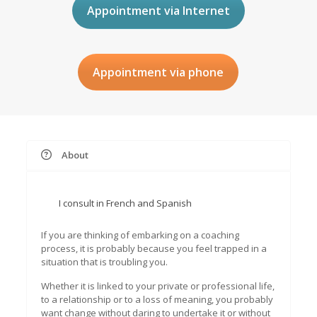
Appointment via Internet
Appointment via phone
About
I consult in French and Spanish
If you are thinking of embarking on a coaching
process, it is probably because you feel trapped in a
situation that is troubling you.
Whether it is linked to your private or professional life,
to a relationship or to a loss of meaning, you probably
want change without daring to undertake it or without