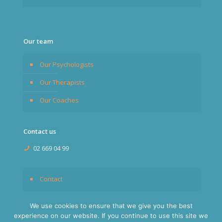
Our team
Our Psychologists
Our Therapists
Our Coaches
Contact us
02 669 04 99
Contact
We use cookies to ensure that we give you the best
experience on our website. If you continue to use this site we