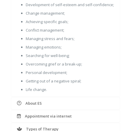
Development of self-esteem and self-confidence;
Change management;
Achieving specific goals;
Conflict management;
Managing stress and fears;
Managing emotions;
Searching for well-being;
Overcoming grief or a break-up;
Personal development;
Getting out of a negative spiral;
Life change.
About ES
Appointment via internet
Types of Therapy