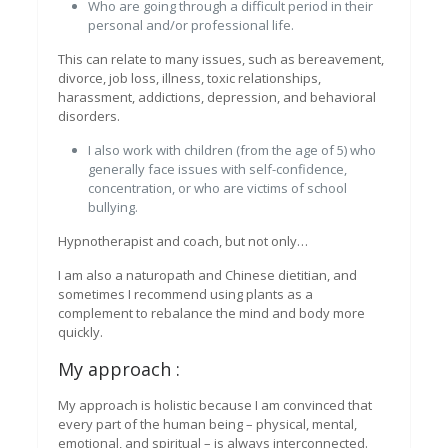
Who are going through a difficult period in their
personal and/or professional life.
This can relate to many issues, such as bereavement,
divorce, job loss, illness, toxic relationships,
harassment, addictions, depression, and behavioral
disorders.
I also work with children (from the age of 5) who
generally face issues with self-confidence,
concentration, or who are victims of school
bullying.
Hypnotherapist and coach, but not only…
I am also a naturopath and Chinese dietitian, and
sometimes I recommend using plants as a
complement to rebalance the mind and body more
quickly.
My approach :
My approach is holistic because I am convinced that
every part of the human being – physical, mental,
emotional, and spiritual – is always interconnected.