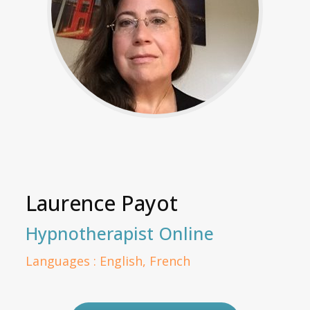
Laurence Payot
Hypnotherapist Online
Languages : English, French