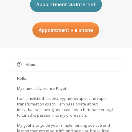
Appointment via Internet
Appointment via phone
About
Hello,
My name is Laurence Payot.
I am a holistic therapist, hypnotherapist, and rapid
transformation coach. I am passionate about
individual well-being and have been fortunate enough
to turn this passion into my profession.
My goal is to guide you in implementing positive and
lasting changes in your life and help you break free