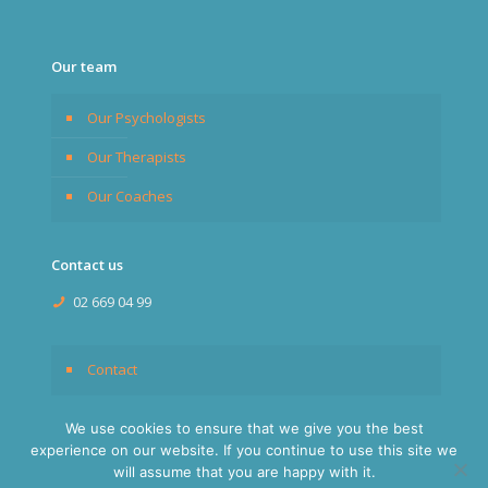
Our team
Our Psychologists
Our Therapists
Our Coaches
Contact us
02 669 04 99
Contact
We use cookies to ensure that we give you the best
experience on our website. If you continue to use this site we
will assume that you are happy with it.
© 2026
Expats Brussels
. All rights reserved.