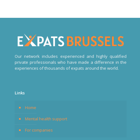
Our network includes experienced and highly qualified
private professionals who have made a difference in the
experiences of thousands of expats around the world.
Links
Home
Mental health support
For companies