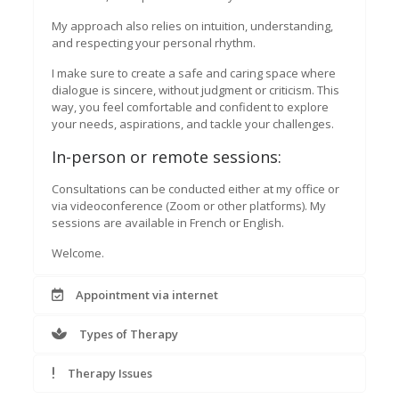
My approach also relies on intuition, understanding,
and respecting your personal rhythm.
I make sure to create a safe and caring space where
dialogue is sincere, without judgment or criticism. This
way, you feel comfortable and confident to explore
your needs, aspirations, and tackle your challenges.
In-person or remote sessions:
Consultations can be conducted either at my office or
via videoconference (Zoom or other platforms). My
sessions are available in French or English.
Welcome.
Appointment via internet
Types of Therapy
Therapy Issues