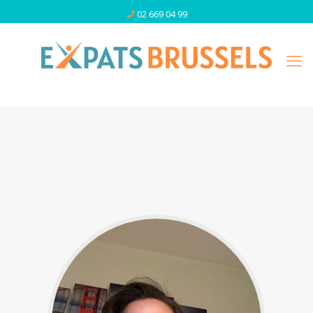
02 669 04 99