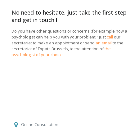
No need to hesitate, just take the first step
and get in touch !
Do you have other questions or concerns (for example how a
psychologist can help you with your problem)? Just
call
our
secretariat to make an appointment or send
an email
to the
secretariat of Expats Brussels, to the attention of
the
psychologist of your choice
.
Laurence Payot
Online Consultation