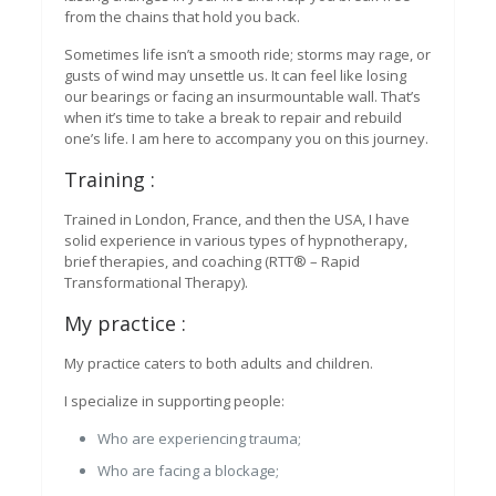
from the chains that hold you back.
Sometimes life isn’t a smooth ride; storms may rage, or
gusts of wind may unsettle us. It can feel like losing
our bearings or facing an insurmountable wall. That’s
when it’s time to take a break to repair and rebuild
one’s life. I am here to accompany you on this journey.
Training :
Trained in London, France, and then the USA, I have
solid experience in various types of hypnotherapy,
brief therapies, and coaching (RTT® – Rapid
Transformational Therapy).
My practice :
My practice caters to both adults and children.
I specialize in supporting people:
Who are experiencing trauma;
Who are facing a blockage;