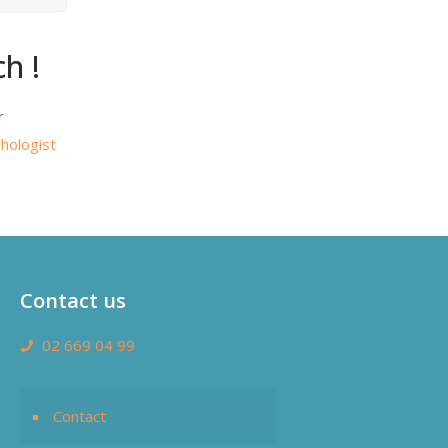
h !
r
hologist
Contact us
02 669 04 99
Contact