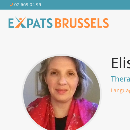
02 669 04 99
El
Thera
Languag