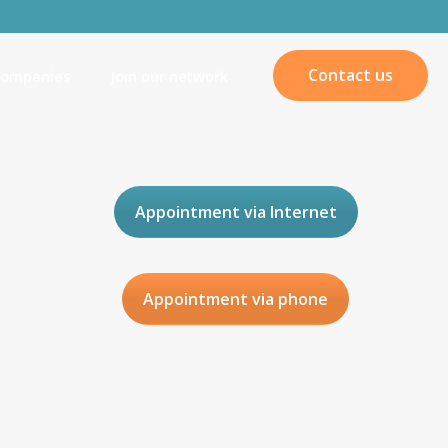
Contact us
companies
Join our network
Appointment via Internet
Appointment via phone