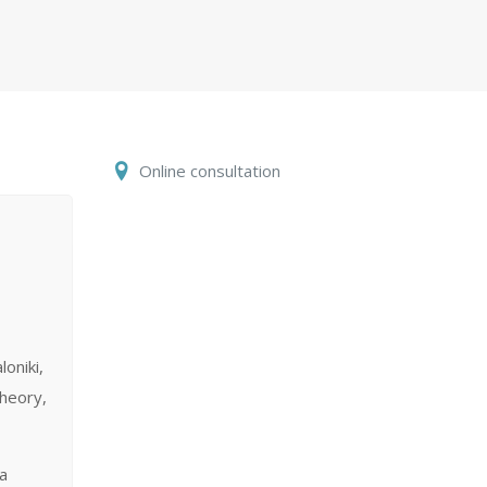
Online consultation
loniki,
theory,
 a