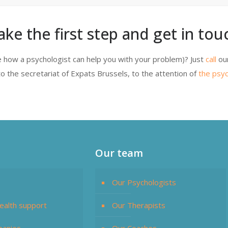
ake the first step and get in touc
 how a psychologist can help you with your problem)? Just
call
ou
o the secretariat of Expats Brussels, to the attention of
the psyc
Our team
Our Psychologists
ealth support
Our Therapists