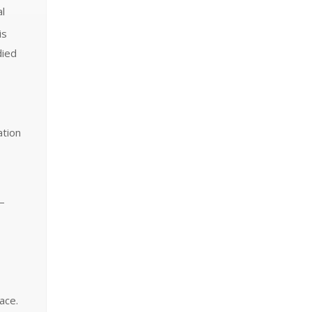
al
is
died
ation
 —
ace.