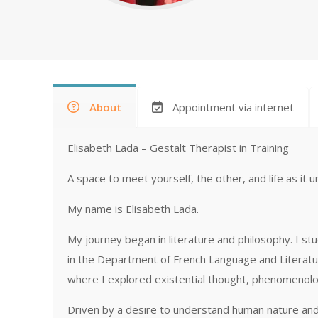
About
Appointment via internet
Elisabeth Lada – Gestalt Therapist in Training
A space to meet yourself, the other, and life as it u
My name is Elisabeth Lada.
My journey began in literature and philosophy. I stu
in the Department of French Language and Literatur
where I explored existential thought, phenomenolog
Driven by a desire to understand human nature and