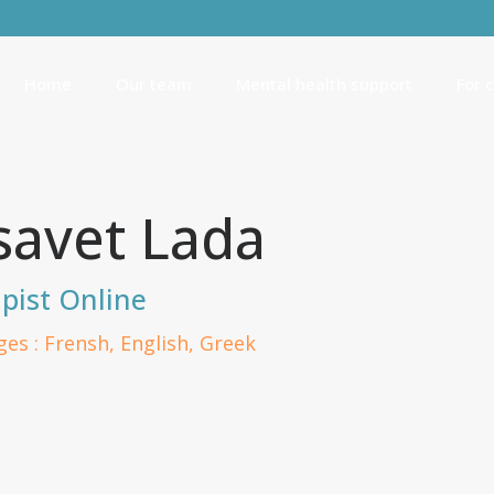
Home
Our team
Mental health support
For 
isavet Lada
pist Online
es : Frensh, English, Greek