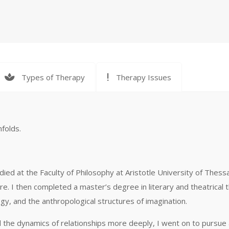
Types of Therapy
Therapy Issues
nfolds.
died at the Faculty of Philosophy at Aristotle University of Thessa
e. I then completed a master’s degree in literary and theatrical 
y, and the anthropological structures of imagination.
 the dynamics of relationships more deeply, I went on to pursue