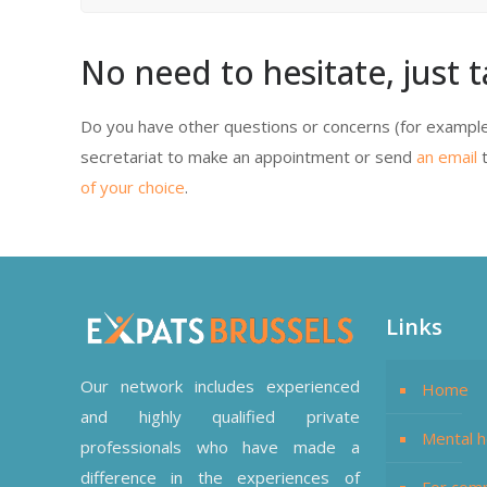
No need to hesitate, just t
Do you have other questions or concerns (for example
secretariat to make an appointment or send
an email
t
of your choice
.
Links
Our network includes experienced
Home
and highly qualified private
Mental h
professionals who have made a
difference in the experiences of