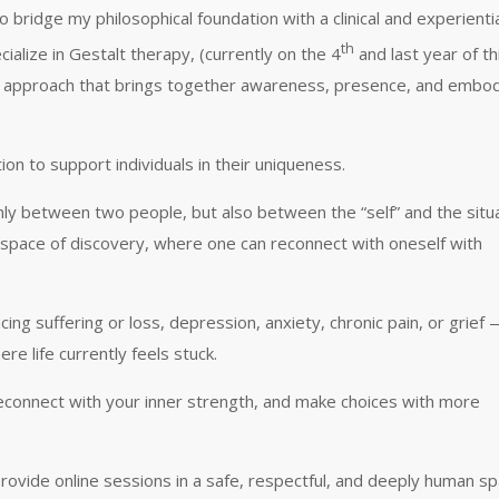
bridge my philosophical foundation with a clinical and experienti
th
ialize in Gestalt therapy, (currently on the 4
and last year of th
) an approach that brings together awareness, presence, and embo
on to support individuals in their uniqueness.
only between two people, but also between the “self” and the situ
a space of discovery, where one can reconnect with oneself with
ing suffering or loss, depression, anxiety, chronic pain, or grief
 life currently feels stuck.
reconnect with your inner strength, and make choices with more
provide online sessions in a safe, respectful, and deeply human sp