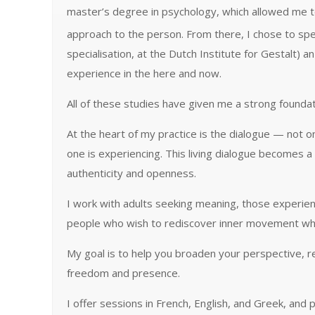
master’s degree in psychology, which allowed me to 
approach to the person. From there, I chose to spec
specialisation, at the Dutch Institute for Gestalt
experience in the here and now.
All of these studies have given me a strong foundati
At the heart of my practice is the dialogue — not 
one is experiencing. This living dialogue becomes 
authenticity and openness.
I work with adults seeking meaning, those experienc
people who wish to rediscover inner movement where
My goal is to help you broaden your perspective, 
freedom and presence.
I offer sessions in French, English, and Greek, and 