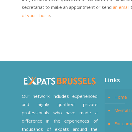
secretariat to make an appointment or send
an email
t
of your choice
.
Therapist Online – Amrita Mehta
Links
Our network includes experienced
Home
and highly qualified private
Mental h
professionals who have made a
difference in the experiences of
For com
thousands of expats around the