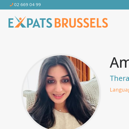
02 669 04 99
Am
Thera
Languag