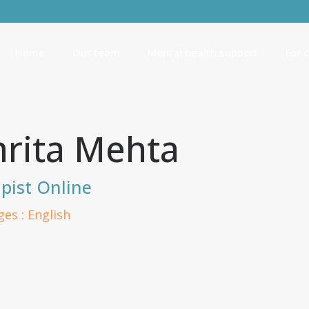
Home
Our team
Mental health support
For 
rita Mehta
pist Online
es : English