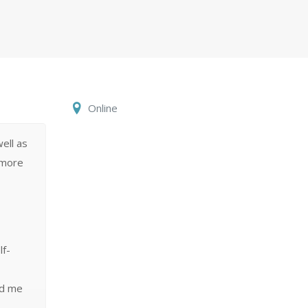
Online
ell as
 more
lf-
ed me