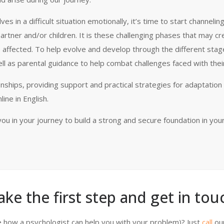
 in a difficult situation emotionally, it’s time to start channelin
artner and/or children. It is these challenging phases that may cr
 affected. To help evolve and develop through the different stag
ell as parental guidance to help combat challenges faced with their
onships, providing support and practical strategies for adaptation
ine in English.
ou in your journey to build a strong and secure foundation in you
ake the first step and get in touc
 how a psychologist can help you with your problem)? Just
call
ou