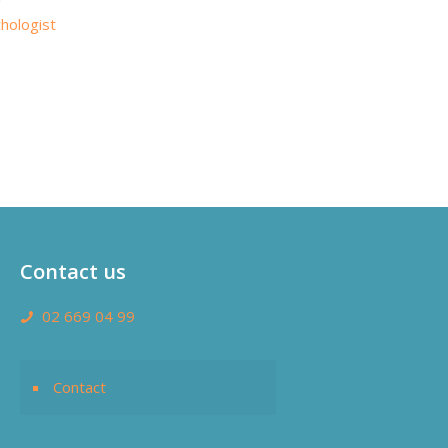
hologist
Contact us
02 669 04 99
Contact