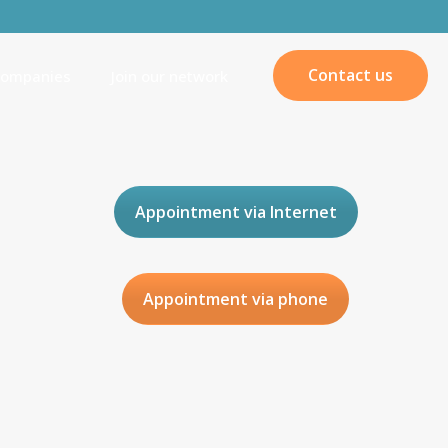
Contact us
companies
Join our network
Appointment via Internet
Appointment via phone