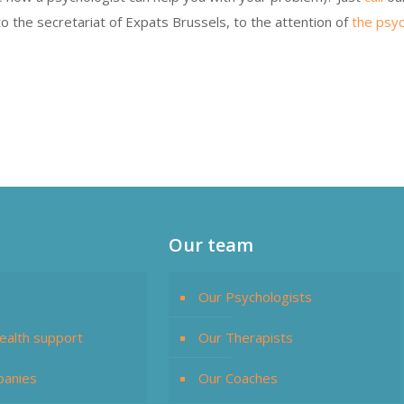
o the secretariat of Expats Brussels, to the attention of
the psyc
Our team
Our Psychologists
ealth support
Our Therapists
panies
Our Coaches