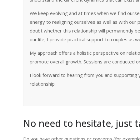
We keep evolving and at times when we find ourselves
energy to realigning ourselves as well as with our p
doubt whether this relationship will permanently be
our life, I provide practical support to couples as w
My approach offers a holistic perspective on relati
promote overall growth. Sessions are conducted onl
I look forward to hearing from you and supporting y
relationship.
Amrita Mehta
No need to hesitate, just t
Do you have other questions or concerns (for example