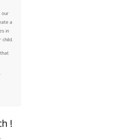
g our
eate a
es in
 child.
 that
r
h !
r