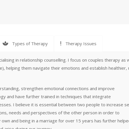
Types of Therapy
Therapy Issues
lising in relationship counselling. I focus on couples therapy as w
), helping them navigate their emotions and establish healthier,
derstanding, strengthen emotional connections and improve
gy and have further trained in techniques that integrate
es. I believe it is essential between two people to increase se
ons, needs and perspectives of the other person in order to
y own and being in a marriage for over 15 years has further help
d arise during our journey.