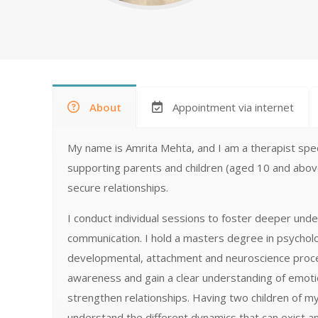
About
Appointment via internet
My name is Amrita Mehta, and I am a therapist specia
supporting parents and children (aged 10 and above
secure relationships.
I conduct individual sessions to foster deeper un
communication. I hold a masters degree in psycholo
developmental, attachment and neuroscience process
awareness and gain a clear understanding of emoti
strengthen relationships. Having two children of m
understand the different dynamics that can exist an