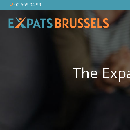
02 669 04 99
The Expa