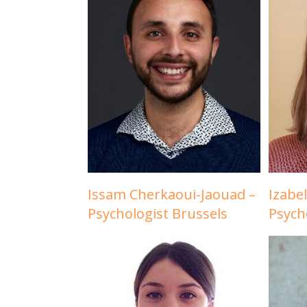
Issam Cherkaoui-Jaouad –
Izabe
Psychologist Brussels
Psych