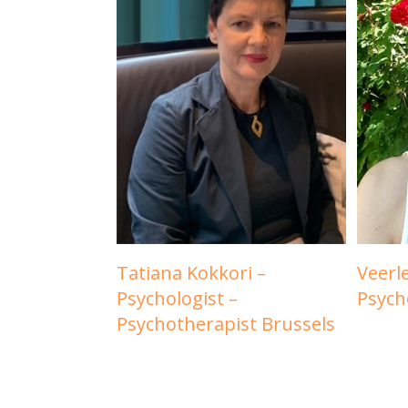
Tatiana Kokkori –
Veerl
Psychologist –
Psych
Psychotherapist Brussels