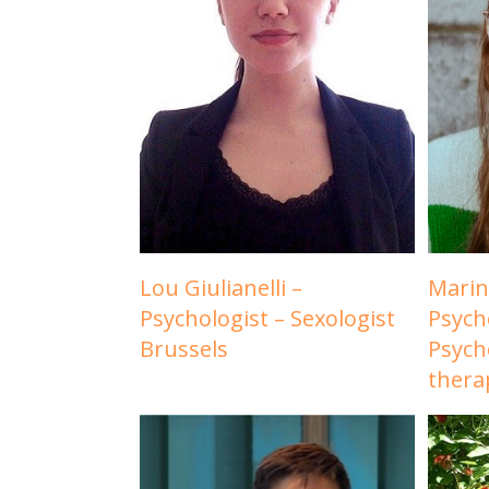
Lou Giulianelli –
Marin
Psychologist – Sexologist
Psych
Brussels
Psych
thera