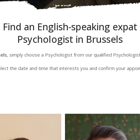
Find an English-speaking expat
Psychologist in Brussels
sels
, simply choose a Psychologist from our qualified Psychologi
lect the date and time that interests you and confirm your appo