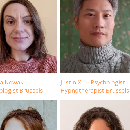
la Nowak –
Justin Xu – Psychologist –
ologist Brussels
Hypnotherapist Brussels