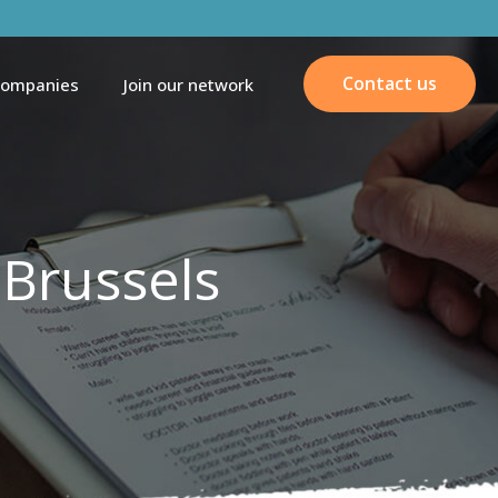
Contact us
companies
Join our network
 Brussels