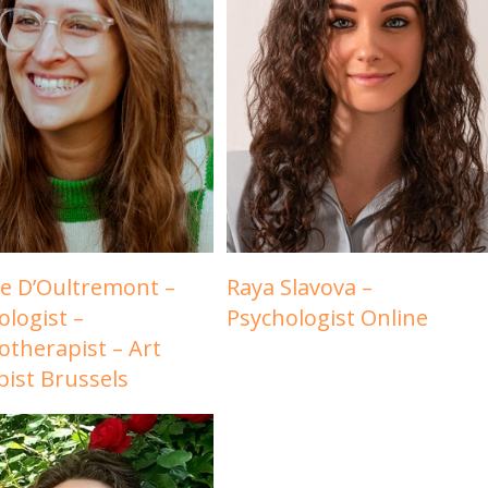
e D’Oultremont –
Raya Slavova –
ologist –
Psychologist Online
otherapist – Art
pist Brussels