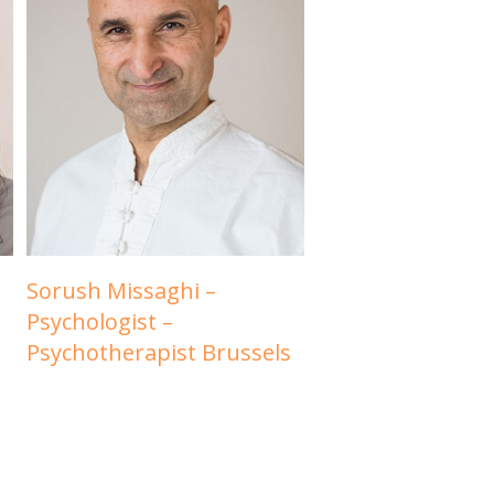
Sorush Missaghi –
Psychologist –
Psychotherapist Brussels