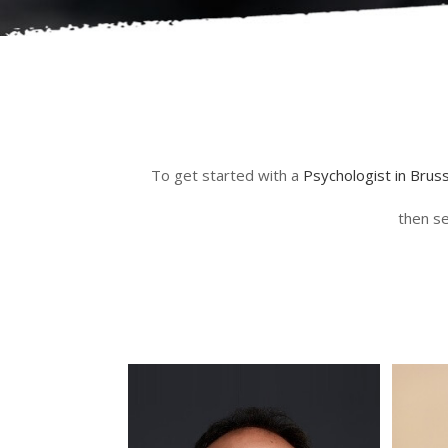
To get started with a
Psychologist in Brus
then se
psychologue expatrié