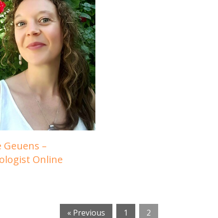
e Geuens –
ologist Online
« Previous
1
2