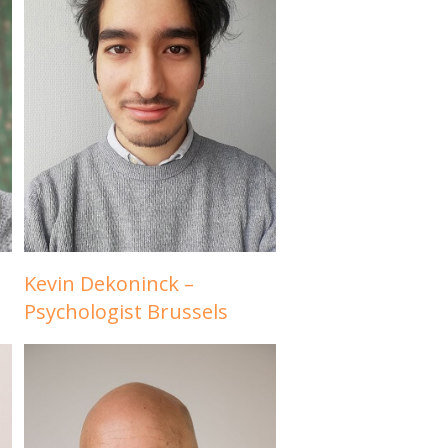
Kevin Dekoninck –
Psychologist Brussels