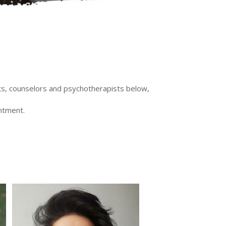
sts, counselors and psychotherapists below,
intment.