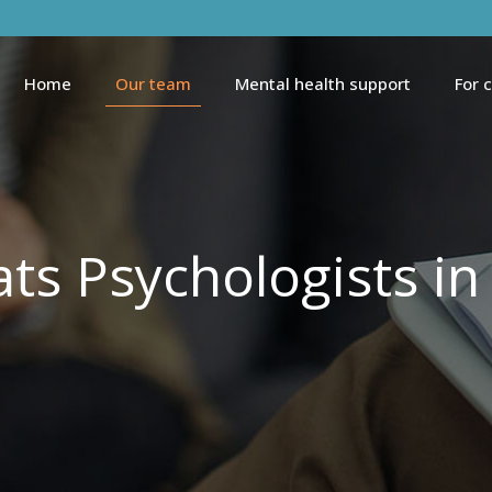
Home
Our team
Mental health support
For 
ts Psychologists in