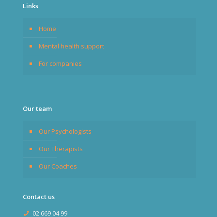
Links
Home
Mental health support
For companies
Our team
Our Psychologists
Our Therapists
Our Coaches
Contact us
02 669 04 99