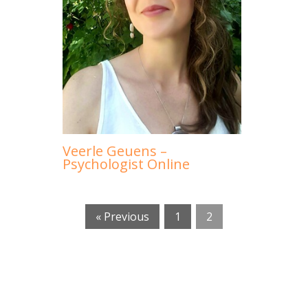
Veerle Geuens –
Psychologist Online
« Previous
1
2