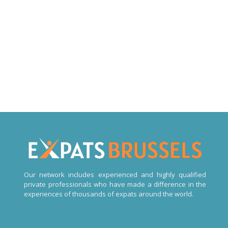
Expats Online psychologists in Brussels
Expats Online psychologists in Brussels
Expats Online psychologists Brussels
Our network includes experienced and highly qualified
private professionals who have made a difference in the
experiences of thousands of expats around the world.