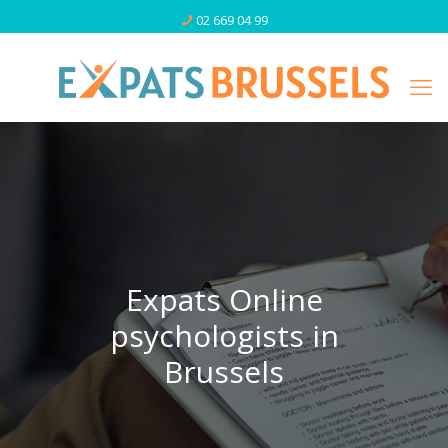
02 669 04 99
Expats Online
psychologists in
Brussels