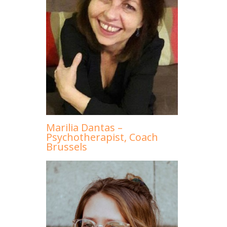
Marilia Dantas –
Psychotherapist, Coach
Brussels