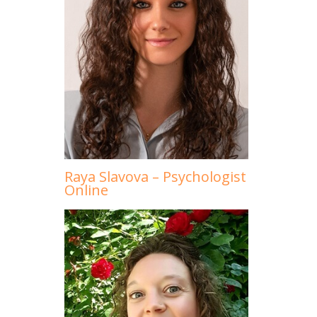
Raya Slavova – Psychologist
Online