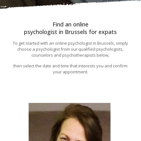
Find an online
psychologist in Brussels for expats
To get started with an online psychologist in Brussels, simply
choose a psychologist from our qualified psychologists,
counselors and psychotherapists below,
then select the date and time that interests you and confirm
your appointment.