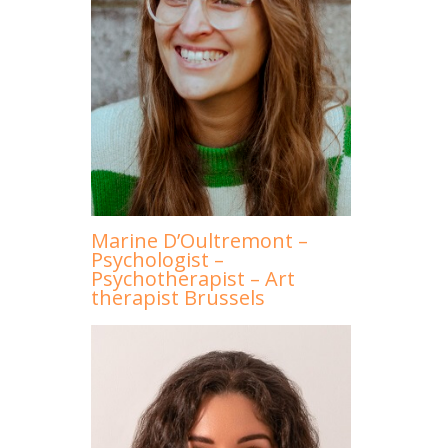
Marine D’Oultremont –
Psychologist –
Psychotherapist – Art
therapist Brussels